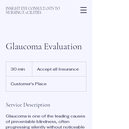
INSIGHT EYE CONSULTANTS TO
NURSING FACILITIES
Glaucoma Evaluation
Accept
all
30 min
3
Accept all Insurance
Insurance
0
m
Customer's Place
i
n
Service Description
Glaucoma is one of the leading causes
of preventable blindness, often
progressing silently without noticeable