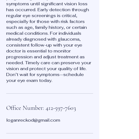
symptoms until significant vision loss
has occurred. Early detection through
regular eye screenings is critical,
especially for those with risk factors
such as age, family history, or certain
medical conditions. For individuals
already diagnosed with glaucoma,
consistent follow-up with your eye
doctor is essential to monitor
progression and adjust treatment as
needed. Timely care can preserve your
vision and protect your quality of life.
Don’t wait for symptoms—schedule
your eye exam today.
Office Number: 412-597-7603
loganreckod@gmail.com