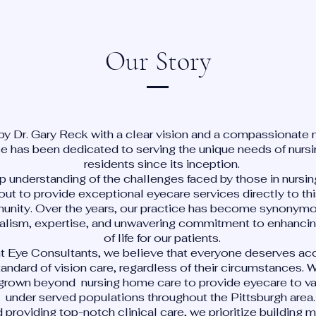
Our Story
y Dr. Gary Reck with a clear vision and a compassionate 
ce has been dedicated to serving the unique needs of nur
residents since its inception.
p understanding of the challenges faced by those in nursi
out to provide exceptional eyecare services directly to th
nity. Over the years, our practice has become synonymo
alism, expertise, and unwavering commitment to enhancing
of life for our patients.
ht Eye Consultants, we believe that everyone deserves ac
tandard of vision care, regardless of their circumstances. 
grown beyond nursing home care to provide eyecare to va
under served populations throughout the Pittsburgh area
providing top-notch clinical care, we prioritize building 