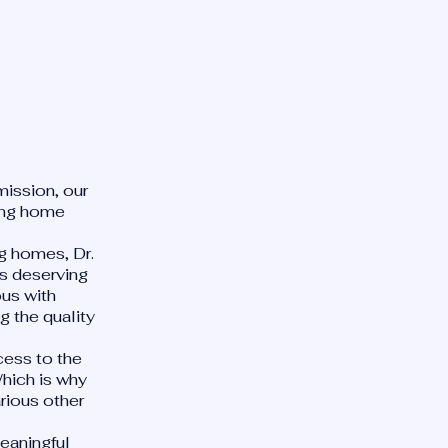
mission, our
sing home
ng homes, Dr.
is deserving
us with
 the quality
cess to the
Which is why
rious other
.
meaningful