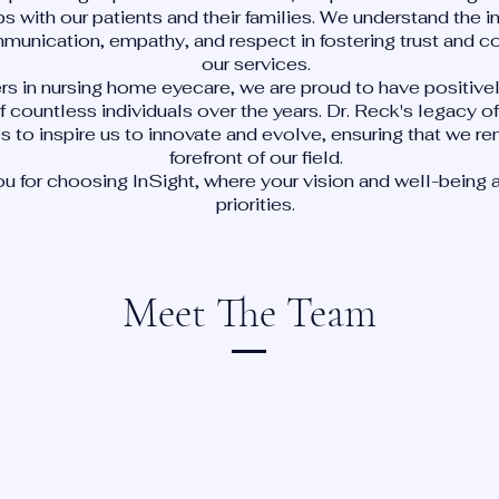
ps with our patients and their families. We understand the 
munication, empathy, and respect in fostering trust and c
our services.
rs in nursing home eyecare, we are proud to have positiv
of countless individuals over the years. Dr. Reck's legacy 
s to inspire us to innovate and evolve, ensuring that we re
forefront of our field.
u for choosing InSight, where your vision and well-being a
priorities.
Meet The Team