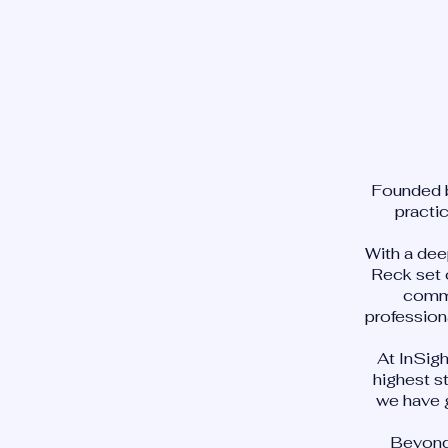
Founded b
practi
With a dee
Reck set 
commu
profession
At InSig
highest s
we have 
Beyond 