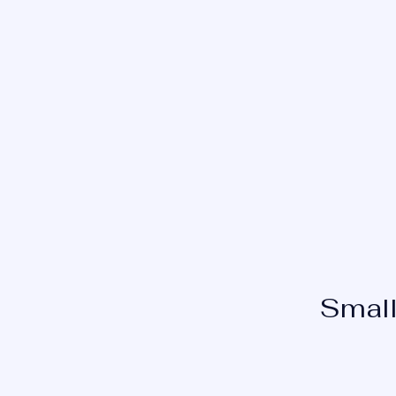
INSIGHT EYE CONSULTANTS
Small