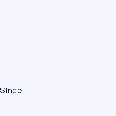
Request New Glasses
 Since