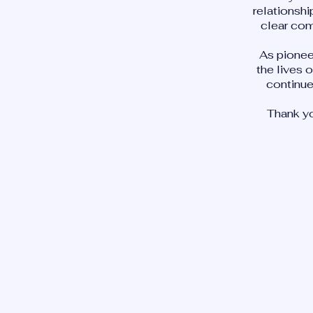
relationshi
clear com
As pionee
the lives 
continue
Thank yo