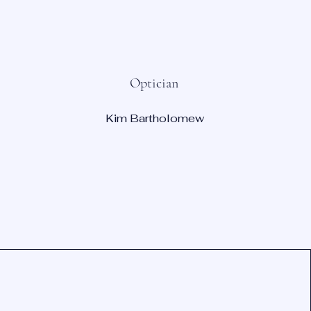
Optician
Kim Bartholomew