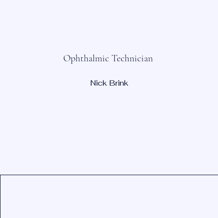
Ophthalmic Technician
Nick Brink
Contact Information