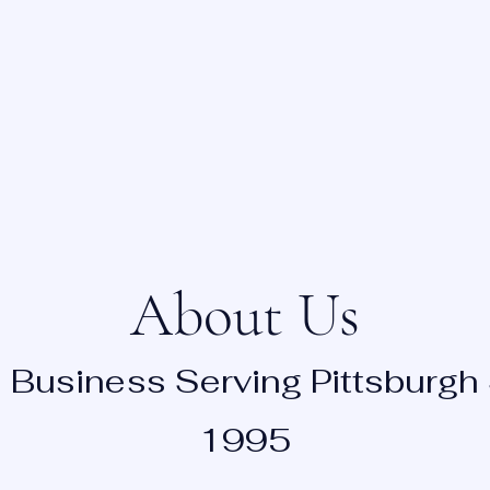
 TO NURSING FACILITIES
Home
About
Request Appointment
About Us
 Business Serving Pittsburgh
1995