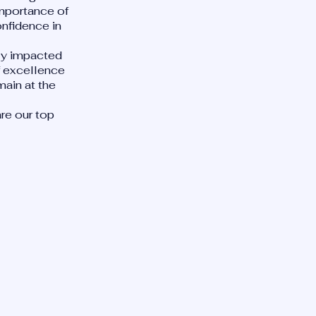
importance of
onfidence in
ely impacted
of excellence
main at the
re our top