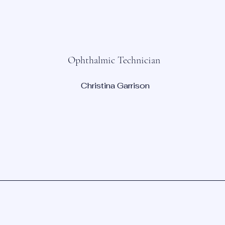
Ophthalmic Technician
Christina Garrison